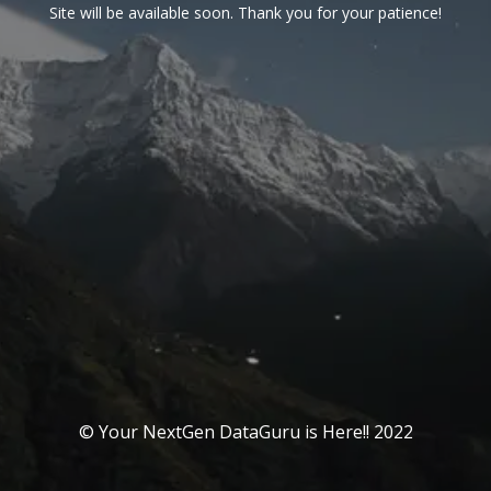
Site will be available soon. Thank you for your patience!
© Your NextGen DataGuru is Here!! 2022