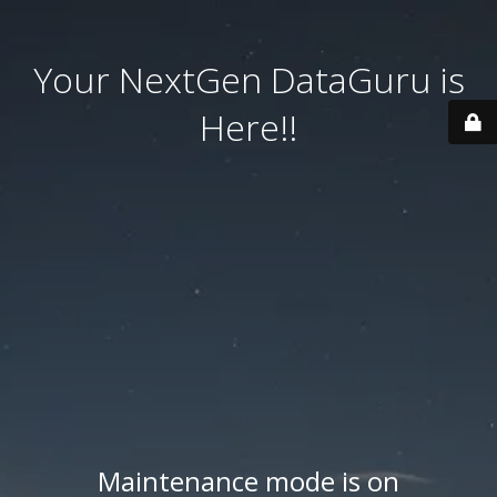
Your NextGen DataGuru is
Here!!
Maintenance mode is on