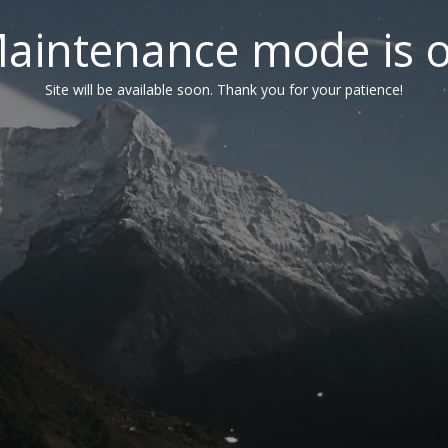
aintenance mode is 
Site will be available soon. Thank you for your patience!