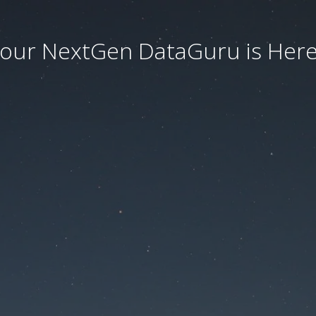
our NextGen DataGuru is Here