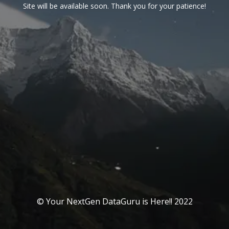
Site will be available soon. Thank you for your patience!
© Your NextGen DataGuru is Here!! 2022