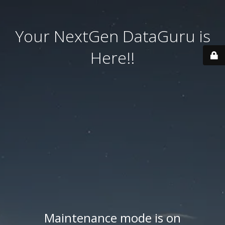
Your NextGen DataGuru is
Here!!
Maintenance mode is on