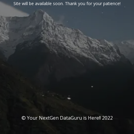
Site will be available soon. Thank you for your patience!
© Your NextGen DataGuru is Here!! 2022