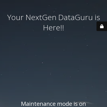
Your NextGen DataGuru is
Here!!
Maintenance mode is on