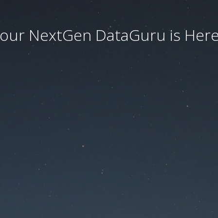
our NextGen DataGuru is Here