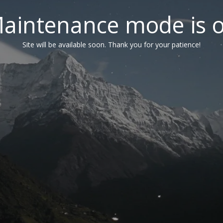
aintenance mode is 
Site will be available soon. Thank you for your patience!