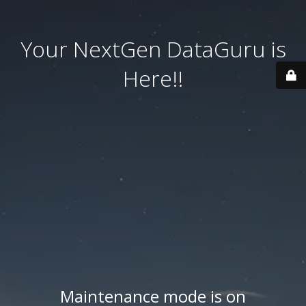
Your NextGen DataGuru is
Here!!
Maintenance mode is on