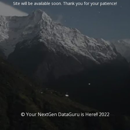
Site will be available soon. Thank you for your patience!
© Your NextGen DataGuru is Here!! 2022