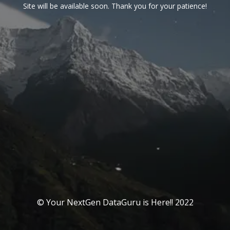
Site will be available soon. Thank you for your patience!
© Your NextGen DataGuru is Here!! 2022