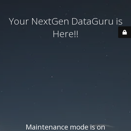
Your NextGen DataGuru is
Here!!
Maintenance mode is on