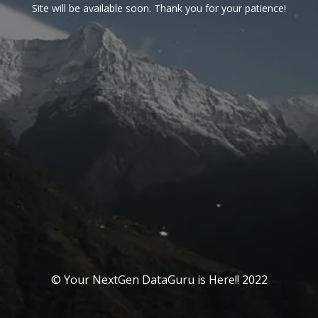
Site will be available soon. Thank you for your patience!
© Your NextGen DataGuru is Here!! 2022