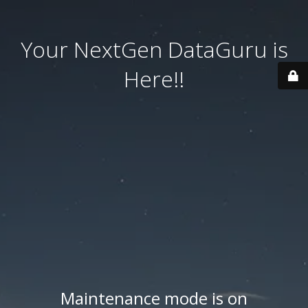
Your NextGen DataGuru is
Here!!
Maintenance mode is on