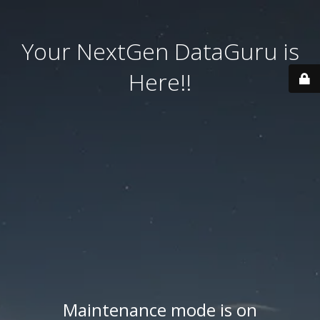
Your NextGen DataGuru is
Here!!
Maintenance mode is on