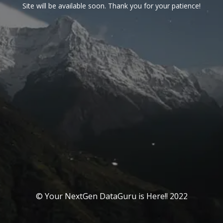
Site will be available soon. Thank you for your patience!
© Your NextGen DataGuru is Here!! 2022