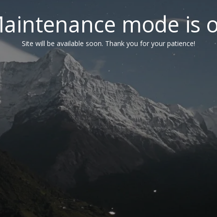
aintenance mode is 
Site will be available soon. Thank you for your patience!