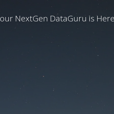
our NextGen DataGuru is Here