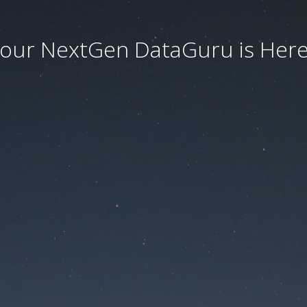
our NextGen DataGuru is Here