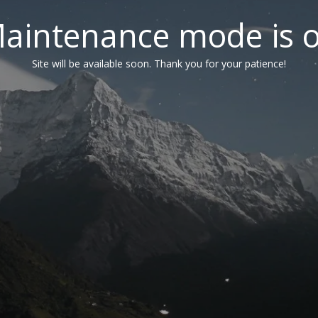
aintenance mode is 
Site will be available soon. Thank you for your patience!