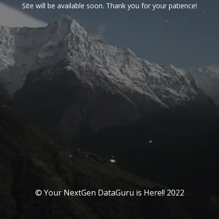
Site will be available soon. Thank you for your patience!
© Your NextGen DataGuru is Here!! 2022