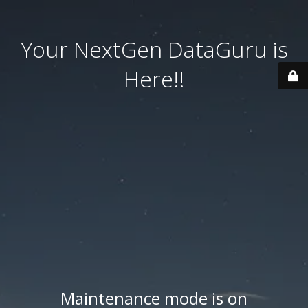
Your NextGen DataGuru is
Here!!
Maintenance mode is on