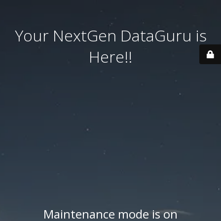
Your NextGen DataGuru is
Here!!
Maintenance mode is on