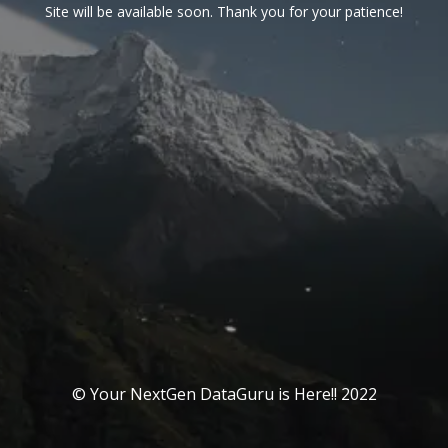
Site will be available soon. Thank you for your patience!
© Your NextGen DataGuru is Here!! 2022