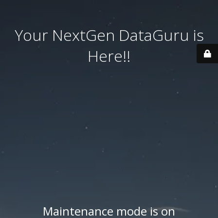
Your NextGen DataGuru is
Here!!
Maintenance mode is on