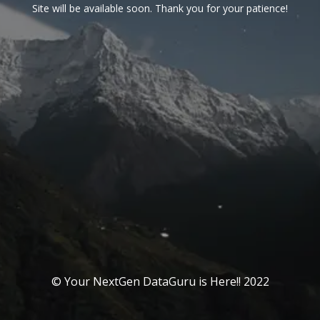
Site will be available soon. Thank you for your patience!
© Your NextGen DataGuru is Here!! 2022