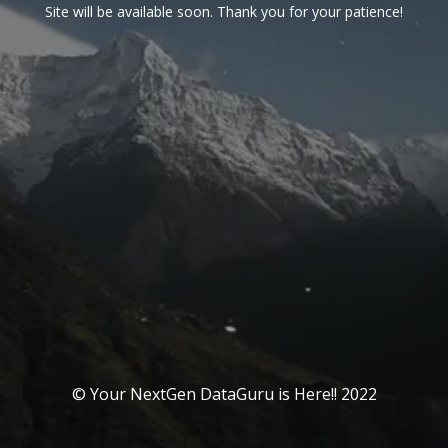
Site will be available soon. Thank you for your patience!
© Your NextGen DataGuru is Here!! 2022