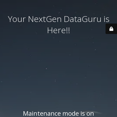
Your NextGen DataGuru is
Here!!
Maintenance mode is on