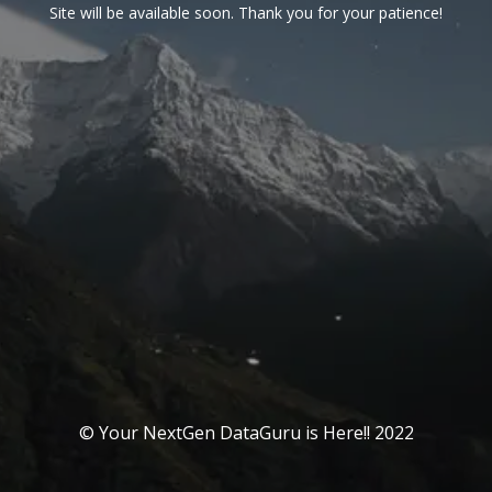
Site will be available soon. Thank you for your patience!
© Your NextGen DataGuru is Here!! 2022