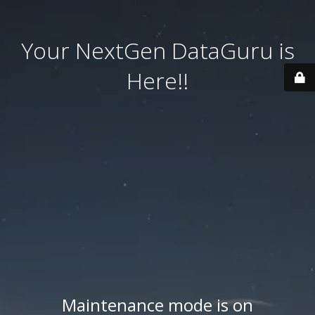
Your NextGen DataGuru is
Here!!
Maintenance mode is on