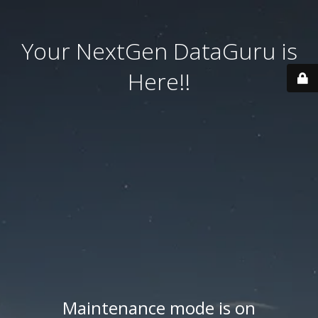
Your NextGen DataGuru is
Here!!
Maintenance mode is on