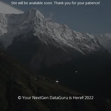
Site will be available soon. Thank you for your patience!
© Your NextGen DataGuru is Here!! 2022