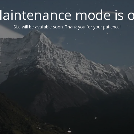
aintenance mode is 
Site will be available soon. Thank you for your patience!