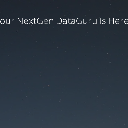
our NextGen DataGuru is Here