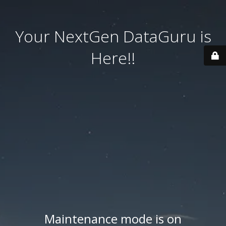
Your NextGen DataGuru is
Here!!
Maintenance mode is on