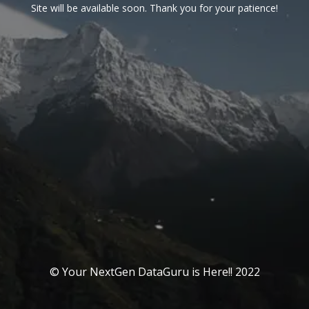
Site will be available soon. Thank you for your patience!
© Your NextGen DataGuru is Here!! 2022