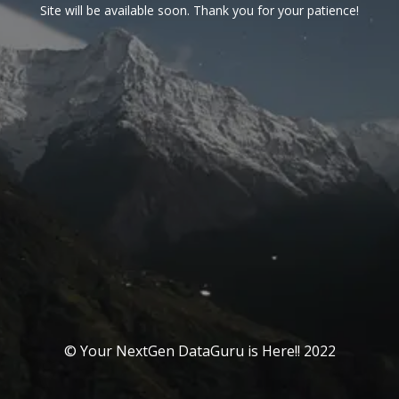
Site will be available soon. Thank you for your patience!
© Your NextGen DataGuru is Here!! 2022