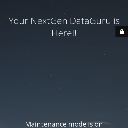
Your NextGen DataGuru is
Here!!
Maintenance mode is on