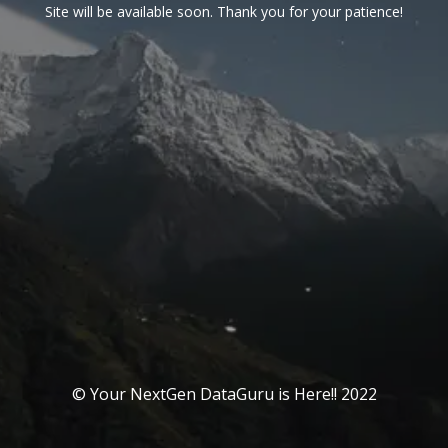
Site will be available soon. Thank you for your patience!
© Your NextGen DataGuru is Here!! 2022