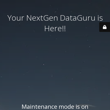
Your NextGen DataGuru is
Here!!
Maintenance mode is on