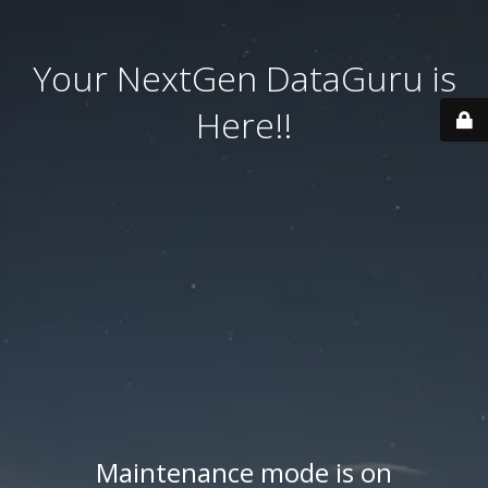
Your NextGen DataGuru is
Here!!
Maintenance mode is on