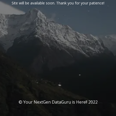
Site will be available soon. Thank you for your patience!
© Your NextGen DataGuru is Here!! 2022