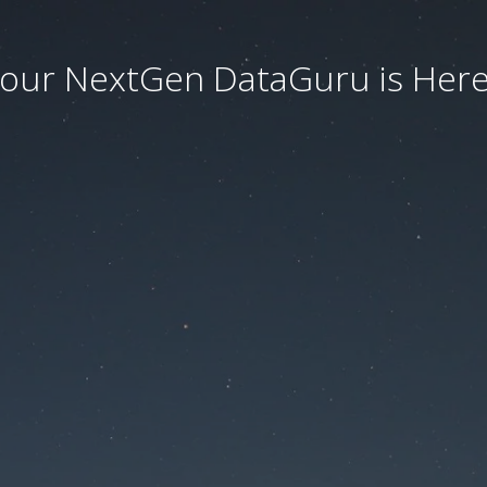
our NextGen DataGuru is Here