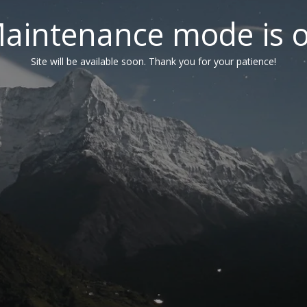
aintenance mode is 
Site will be available soon. Thank you for your patience!