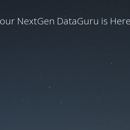
our NextGen DataGuru is Here