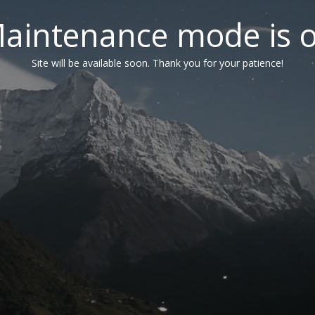
aintenance mode is 
Site will be available soon. Thank you for your patience!