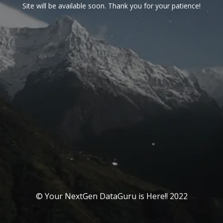
Site will be available soon. Thank you for your patience!
© Your NextGen DataGuru is Here!! 2022