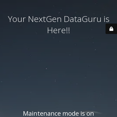
Your NextGen DataGuru is
Here!!
Maintenance mode is on