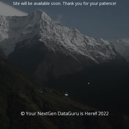
Site will be available soon. Thank you for your patience!
© Your NextGen DataGuru is Here!! 2022