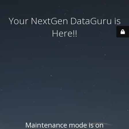
Your NextGen DataGuru is
Here!!
Maintenance mode is on