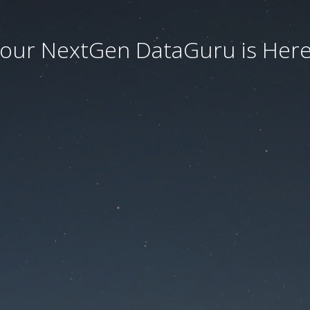
our NextGen DataGuru is Here