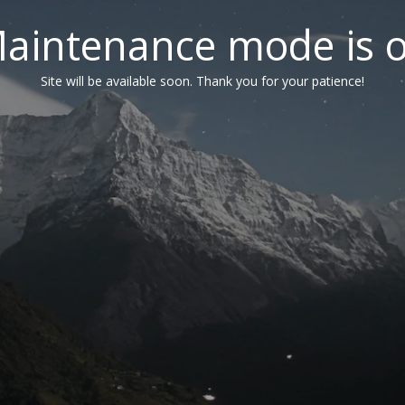
aintenance mode is 
Site will be available soon. Thank you for your patience!