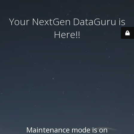
Your NextGen DataGuru is
Here!!
Maintenance mode is on