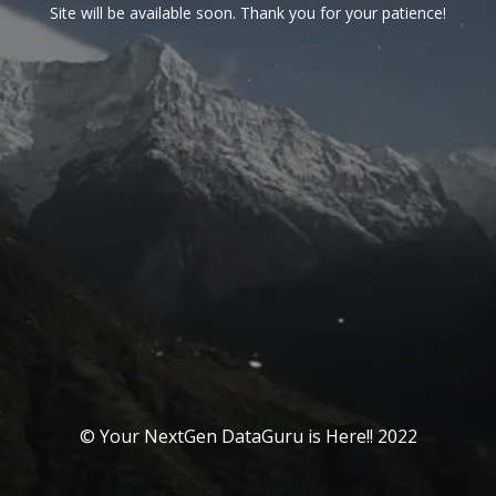
Site will be available soon. Thank you for your patience!
© Your NextGen DataGuru is Here!! 2022