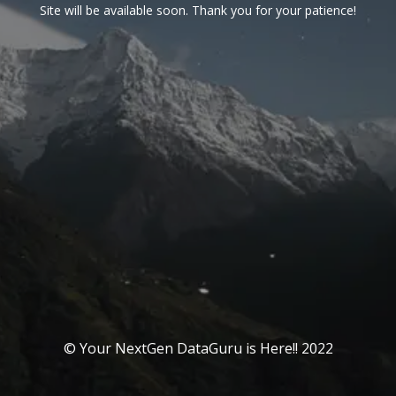
Site will be available soon. Thank you for your patience!
© Your NextGen DataGuru is Here!! 2022