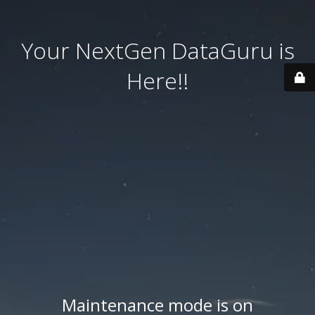
Your NextGen DataGuru is
Here!!
Maintenance mode is on