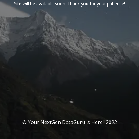
Site will be available soon. Thank you for your patience!
© Your NextGen DataGuru is Here!! 2022