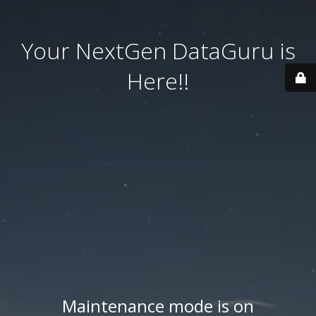
Your NextGen DataGuru is
Here!!
Maintenance mode is on