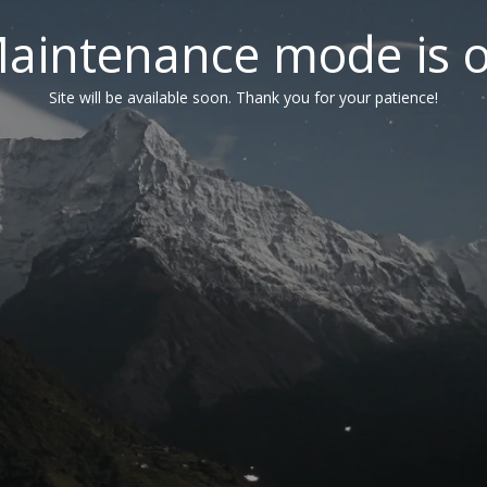
aintenance mode is 
Site will be available soon. Thank you for your patience!