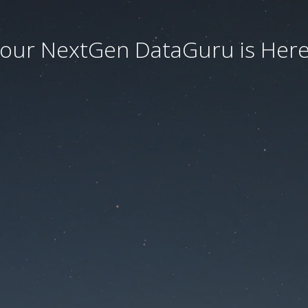
our NextGen DataGuru is Here