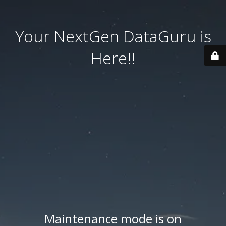
Your NextGen DataGuru is
Here!!
Maintenance mode is on