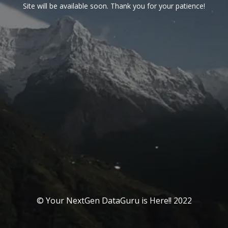
Site will be available soon. Thank you for your patience!
© Your NextGen DataGuru is Here!! 2022