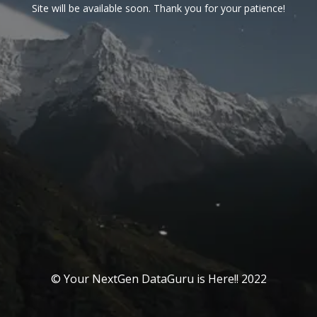
Site will be available soon. Thank you for your patience!
© Your NextGen DataGuru is Here!! 2022