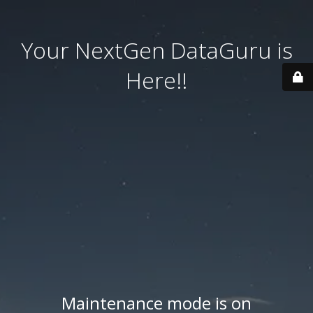
Your NextGen DataGuru is
Here!!
Maintenance mode is on