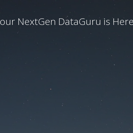
our NextGen DataGuru is Here