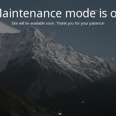
aintenance mode is 
Site will be available soon. Thank you for your patience!