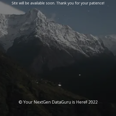
Site will be available soon. Thank you for your patience!
© Your NextGen DataGuru is Here!! 2022