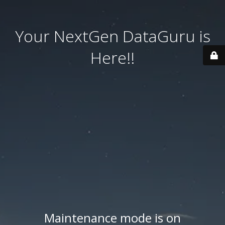
Your NextGen DataGuru is
Here!!
Maintenance mode is on