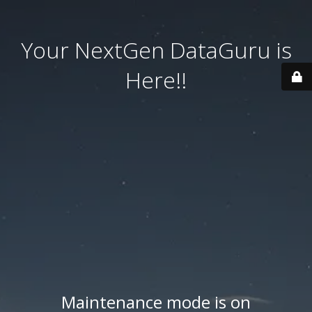
Your NextGen DataGuru is
Here!!
Maintenance mode is on