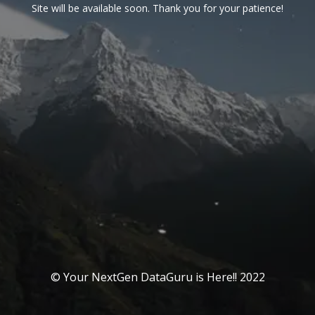
Site will be available soon. Thank you for your patience!
© Your NextGen DataGuru is Here!! 2022