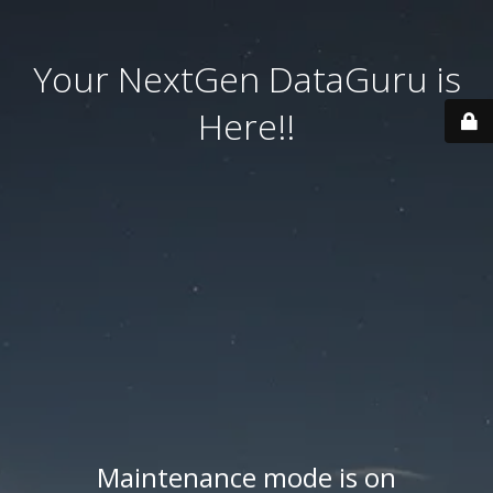
Your NextGen DataGuru is
Here!!
Maintenance mode is on