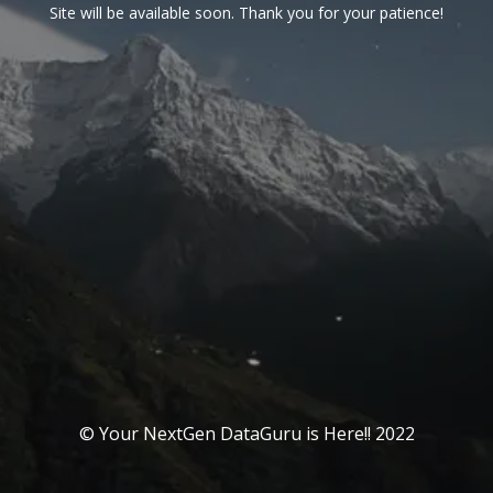
Site will be available soon. Thank you for your patience!
© Your NextGen DataGuru is Here!! 2022