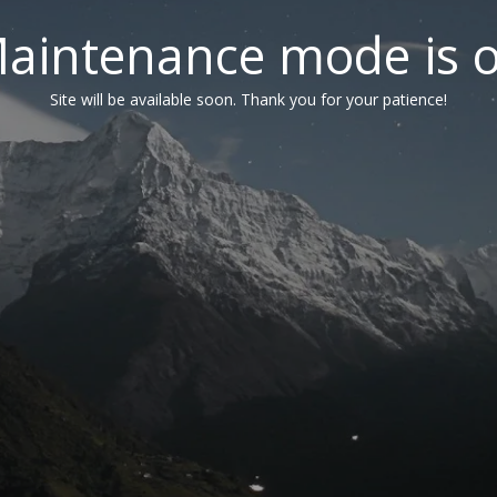
aintenance mode is 
Site will be available soon. Thank you for your patience!