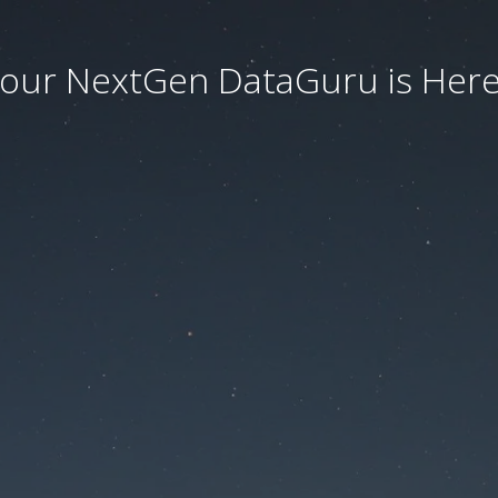
our NextGen DataGuru is Here