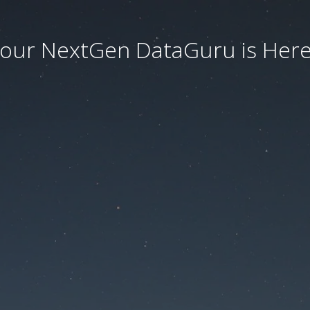
our NextGen DataGuru is Here