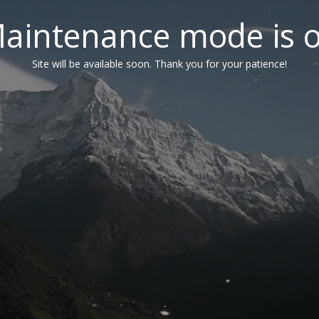
aintenance mode is 
Site will be available soon. Thank you for your patience!