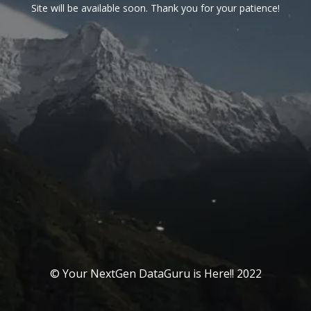
Site will be available soon. Thank you for your patience!
© Your NextGen DataGuru is Here!! 2022