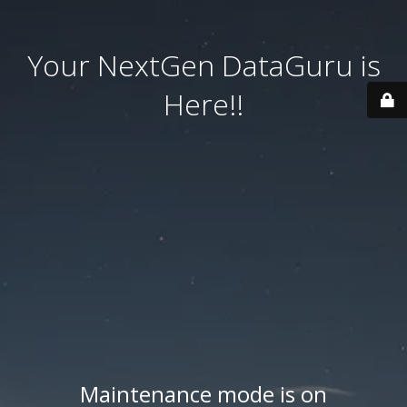
Your NextGen DataGuru is
Here!!
Maintenance mode is on