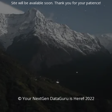
Site will be available soon. Thank you for your patience!
© Your NextGen DataGuru is Here!! 2022