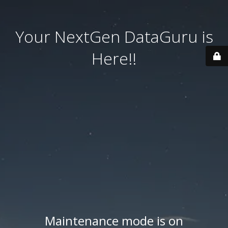
Your NextGen DataGuru is
Here!!
Maintenance mode is on