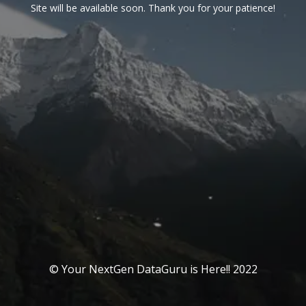
Site will be available soon. Thank you for your patience!
© Your NextGen DataGuru is Here!! 2022