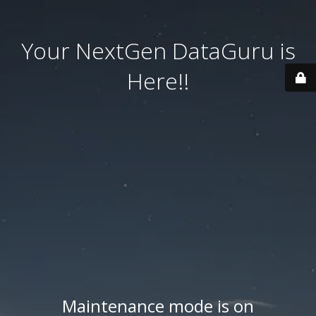
Your NextGen DataGuru is
Here!!
Maintenance mode is on