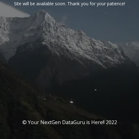
Site will be available soon. Thank you for your patience!
© Your NextGen DataGuru is Here!! 2022