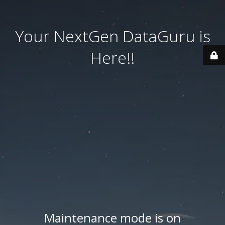
Your NextGen DataGuru is
Here!!
Maintenance mode is on