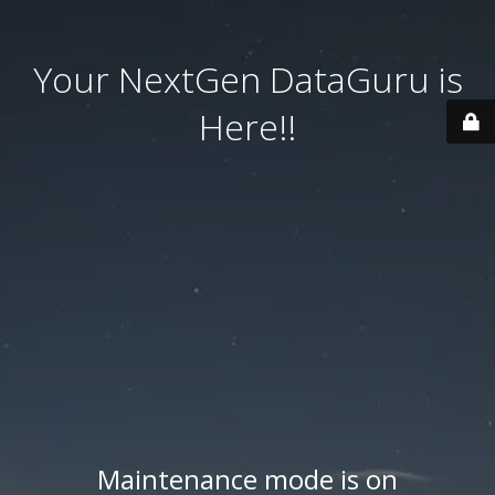
Your NextGen DataGuru is
Here!!
Maintenance mode is on