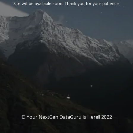
Site will be available soon. Thank you for your patience!
© Your NextGen DataGuru is Here!! 2022