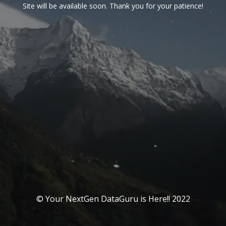
Site will be available soon. Thank you for your patience!
© Your NextGen DataGuru is Here!! 2022