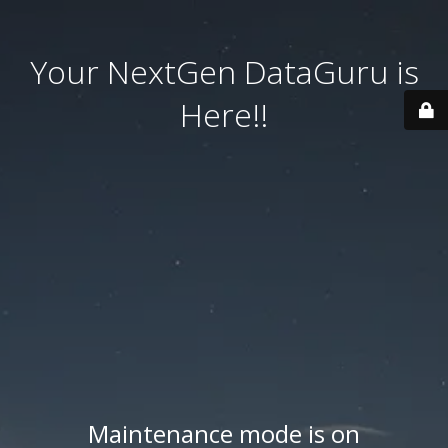
Your NextGen DataGuru is
Here!!
Maintenance mode is on