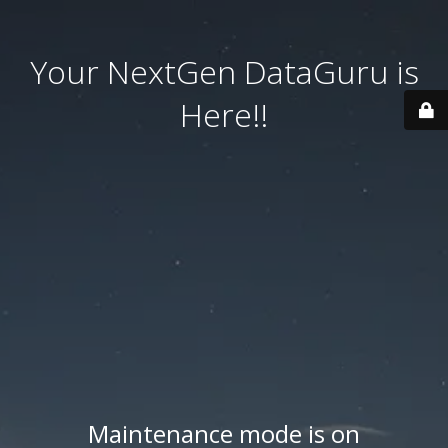
Your NextGen DataGuru is
Here!!
Maintenance mode is on