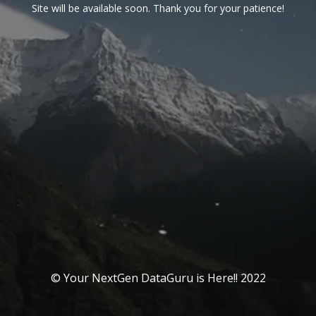
Site will be available soon. Thank you for your patience!
© Your NextGen DataGuru is Here!! 2022