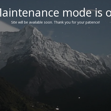
aintenance mode is 
Site will be available soon. Thank you for your patience!