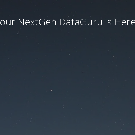
our NextGen DataGuru is Here