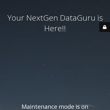
Your NextGen DataGuru is
Here!!
Maintenance mode is on