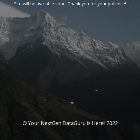
Site will be available soon. Thank you for your patience!
© Your NextGen DataGuru is Here!! 2022